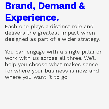
Brand, Demand &
About us
How we help
Experience.
Brand
Demand
Each one plays a distinct role and
Experience
delivers the greatest impact when
designed as part of a wider strategy.
COMMUNITY
You can engage with a single pillar or
Join
work with us across all three. We’ll
help you choose what makes sense
Events
for where your business is now, and
where you want it to go.
Experts