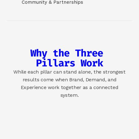
Community & Partnerships
Why the Three 
Pillars Work
While each pillar can stand alone, the strongest
results come when Brand, Demand, and
Experience work together as a connected
system.