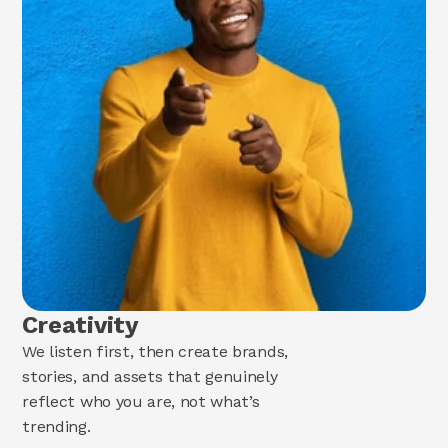
Creativity
We listen first, then create brands,
stories, and assets that genuinely
reflect who you are, not what’s
trending.