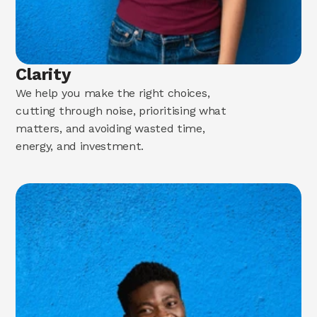
Clarity
We help you make the right choices,
cutting through noise, prioritising what
matters, and avoiding wasted time,
energy, and investment.