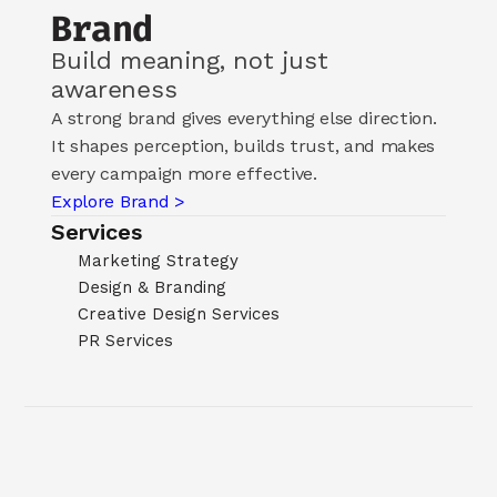
Brand
Build meaning, not just 
awareness
A strong brand gives everything else direction. 
It shapes perception, builds trust, and makes 
every campaign more effective.
Explore Brand >
Services
Marketing Strategy
Design & Branding
Creative Design Services
PR Services