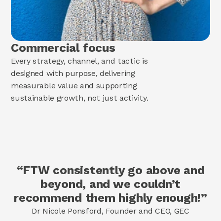
Commercial focus
Every strategy, channel, and tactic is
designed with purpose, delivering
measurable value and supporting
sustainable growth, not just activity.
“FTW consistently go above and
beyond, and we couldn’t
recommend them highly enough!”
Dr Nicole Ponsford, Founder and CEO, GEC