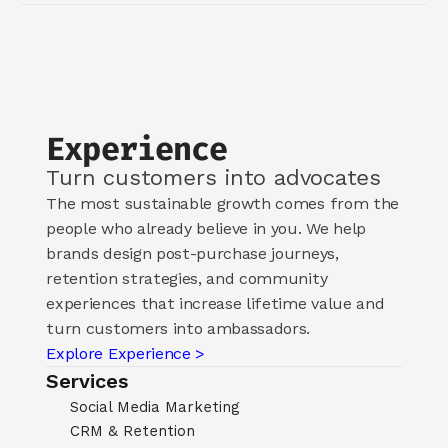
Experience
Turn customers into advocates
The most sustainable growth comes from the 
people who already believe in you. We help 
brands design post-purchase journeys, 
retention strategies, and community 
experiences that increase lifetime value and 
turn customers into ambassadors.
Explore Experience >
Services
Social Media Marketing
CRM & Retention