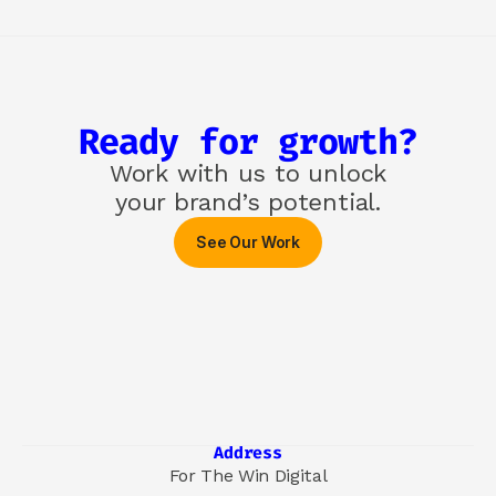
Ready for growth?
Work with us to unlock

your brand’s potential.
See Our Work
Address
For The Win Digital