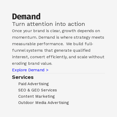
Demand
Turn attention into action
Once your brand is clear, growth depends on 
momentum. Demand is where strategy meets 
measurable performance.  We build full-
funnel systems that generate qualified 
interest, convert efficiently, and scale without 
eroding brand value.
Explore Demand >
Services
Paid Advertising
SEO & GEO Services
Content Marketing
Outdoor Media Advertising