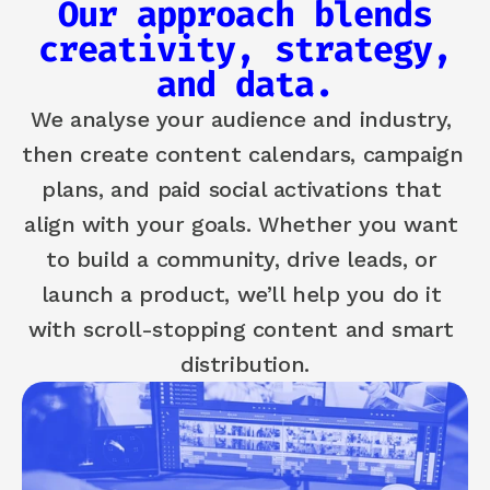
Our approach blends
creativity, strategy,
and data.
We analyse your audience and industry, 
then create content calendars, campaign 
plans, and paid social activations that 
align with your goals. Whether you want 
to build a community, drive leads, or 
launch a product, we’ll help you do it 
with scroll-stopping content and smart 
distribution.