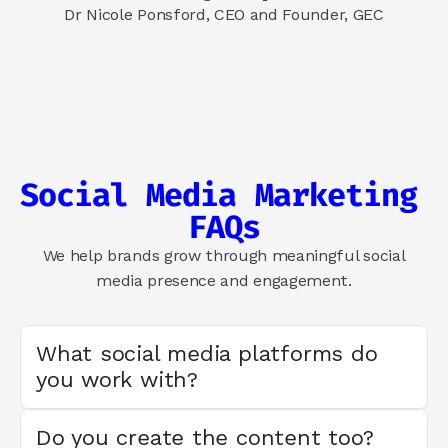
Dr Nicole Ponsford, CEO and Founder, GEC
Social Media Marketing 
FAQs
We help brands grow through meaningful social
media presence and engagement.
What social media platforms do 
you work with?
Do you create the content too?