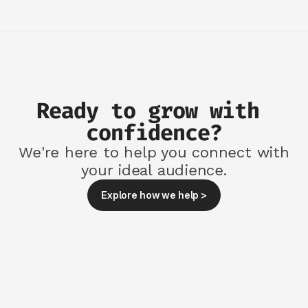
Ready to grow with 
confidence?
We're here to help you connect with
your ideal audience.
Explore how we help >