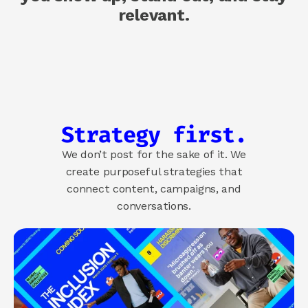
relevant.
About us
How we help
Brand
Demand
Experience
Strategy first.
COMMUNITY
We don’t post for the sake of it. We
Join
create purposeful strategies that
connect content, campaigns, and
Events
conversations.
Experts