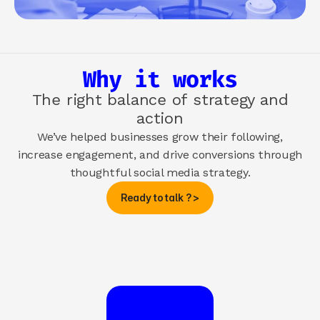
Why it works
The right balance of strategy and
action
We’ve helped businesses grow their following,
increase engagement, and drive conversions through
thoughtful social media strategy.
Ready to talk ? >