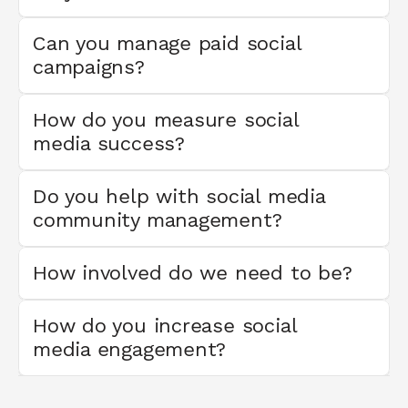
Can you manage paid social 
campaigns?
How do you measure social 
media success?
Do you help with social media 
community management?
How involved do we need to be?
How do you increase social 
media engagement?