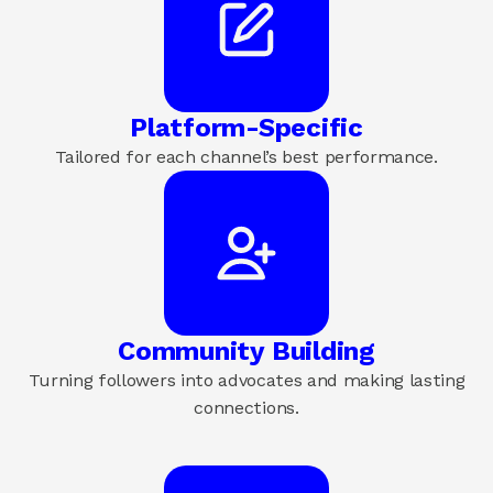
Platform-Specific
Tailored for each channel’s best performance.
Community Building
Turning followers into advocates and making lasting
connections.