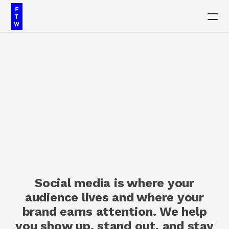
PRODUCT
Design
Content
S
o
c
i
a
l
M
e
d
i
a
Publish
M
a
r
k
e
t
i
n
g
Our Work
Social media is where your
Insights
audience lives and where your
brand earns attention. We help
Contact
you show up, stand out, and stay