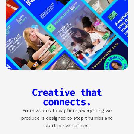
Creative that
connects.
From visuals to captions, everything we
produce is designed to stop thumbs and
start conversations.