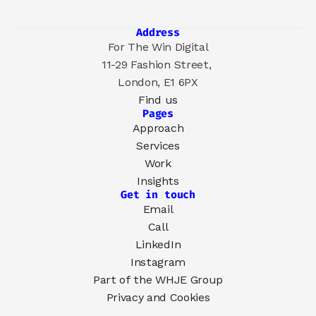
Address
For The Win Digital
11-29 Fashion Street, 
London, E1 6PX
Find us
Pages
Approach
Services
Work
Insights
Get in touch
Email
Call
LinkedIn
Instagram
Part of the 
WHJE Group
Privacy and Cookies