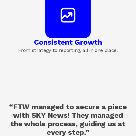
Consistent Growth
From strategy to reporting, all in one place.
“FTW managed to secure a piece
with SKY News! They managed
the whole process, guiding us at
every step.”