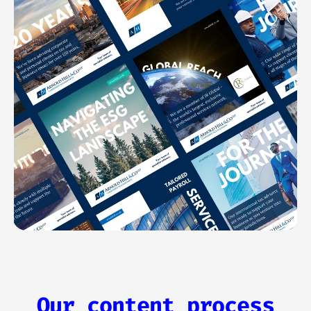
Our content process