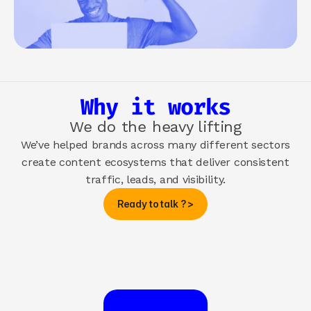
Why it works
We do the heavy lifting
We’ve helped brands across many different sectors
create content ecosystems that deliver consistent
traffic, leads, and visibility.
Ready to talk ? >