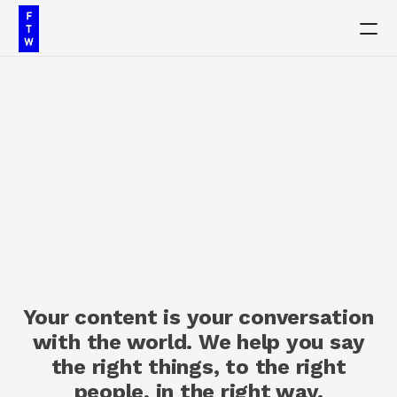
PRODUCT
Design
Content
C
o
n
t
e
n
t
M
a
r
k
e
t
i
n
g
Publish
Our Work
Your content is your conversation
Insights
with the world. We help you say
the right things, to the right
Contact
people, in the right way.