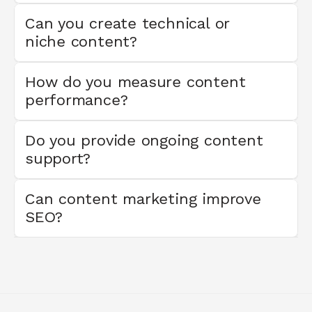
Can you create technical or 
niche content?
How do you measure content 
performance?
Do you provide ongoing content 
support?
Can content marketing improve 
SEO?