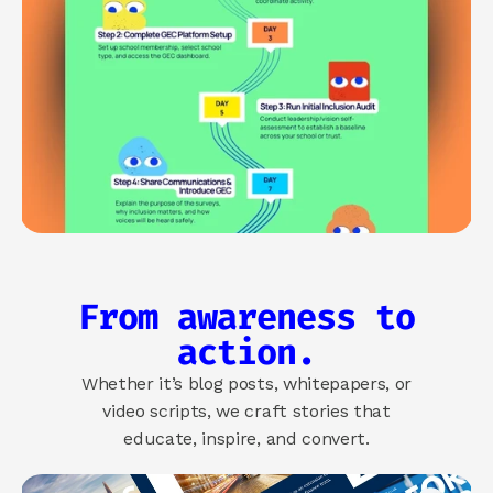
From awareness to
action.
Whether it’s blog posts, whitepapers, or
video scripts, we craft stories that
educate, inspire, and convert.