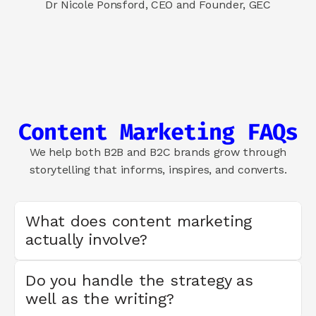
Dr Nicole Ponsford, CEO and Founder, GEC
Content Marketing FAQs
We help both B2B and B2C brands grow through
storytelling that informs, inspires, and converts.
What does content marketing 
actually involve?
Do you handle the strategy as 
well as the writing?