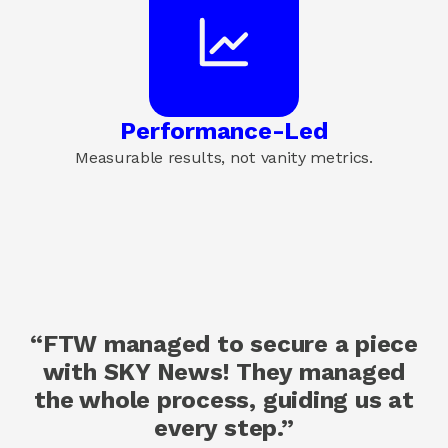
Performance-Led
Measurable results, not vanity metrics.
“FTW managed to secure a piece
with SKY News! They managed
the whole process, guiding us at
every step.”