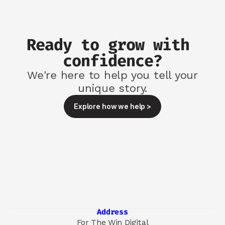
Ready to grow with 
confidence?
We're here to help you tell your
unique story.
Explore how we help >
Address
For The Win Digital