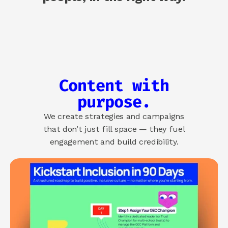
About us
How we help
Brand
Demand
Experience
Content with
purpose.
COMMUNITY
Join
We create strategies and campaigns
that don’t just fill space — they fuel
engagement and build credibility.
Events
Experts