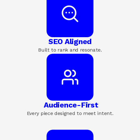
SEO Aligned
Built to rank and resonate.
 Audience-First
Every piece designed to meet intent.