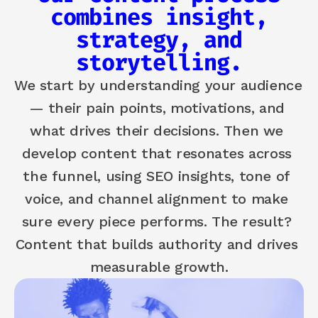
combines insight,
strategy, and
storytelling.
We start by understanding your audience 
— their pain points, motivations, and 
what drives their decisions. Then we 
develop content that resonates across 
the funnel, using SEO insights, tone of 
voice, and channel alignment to make 
sure every piece performs. The result? 
Content that builds authority and drives 
measurable growth.