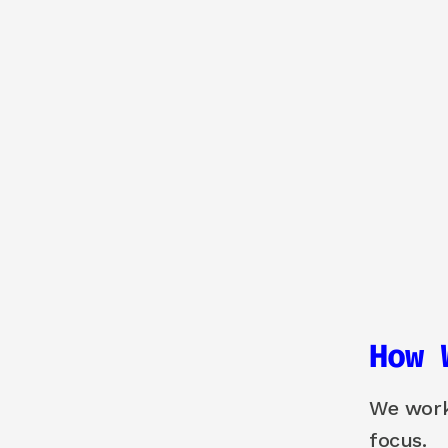
How 
We work 
focus.