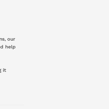
s, our 
d help 
it 