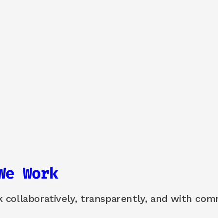
We Work
collaboratively, transparently, and with comm