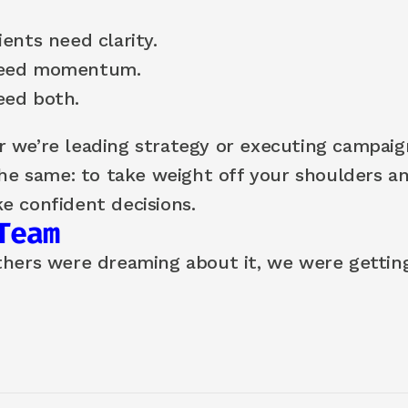
ents need clarity.
eed momentum.
ed both.
 we’re leading strategy or executing campaign
the same: to take weight off your shoulders an
e confident decisions.
Team
thers were dreaming about it, we were getting 