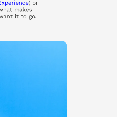
Experience
) or
 what makes
ant it to go.