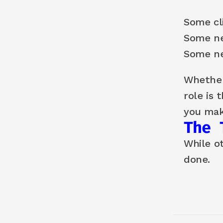
Some cli
Some n
Some ne
Whether
role is 
you mak
The 
While o
done.