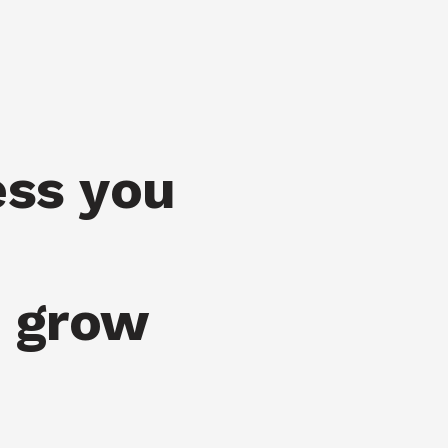
ess you
u grow