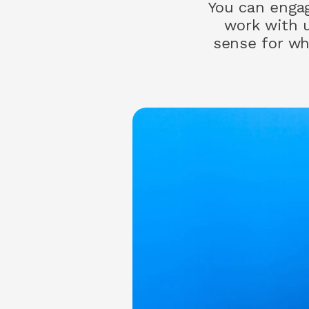
You can engage
work with 
sense for wh