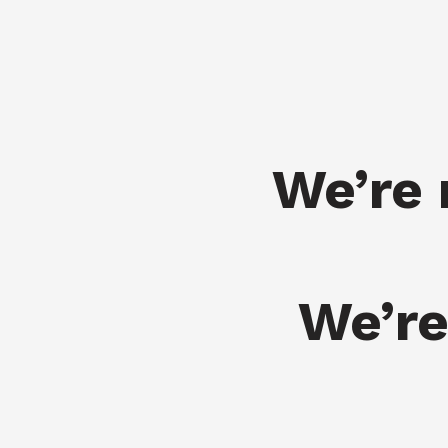
We’re 
We’re