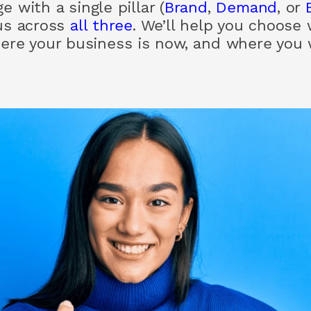
 with a single pillar (
Brand
,
Demand
, or
us across
all three
. We’ll help you choose
ere your business is now, and where you w