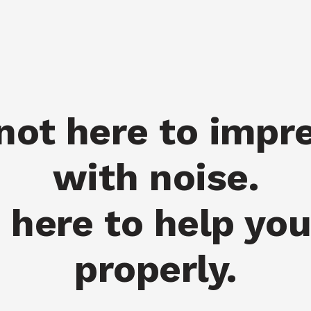
not here to impr
with noise.
 here to help yo
properly.