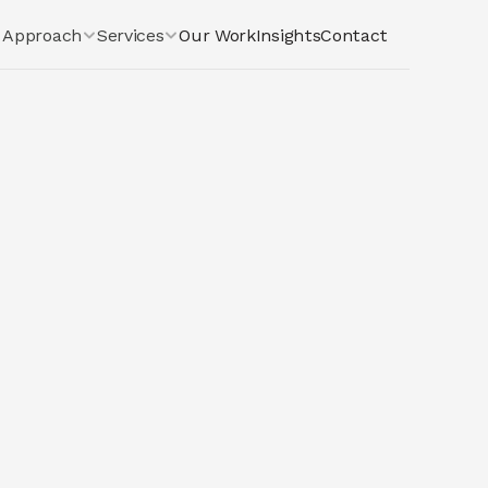
Approach
Services
Our Work
Insights
Contact