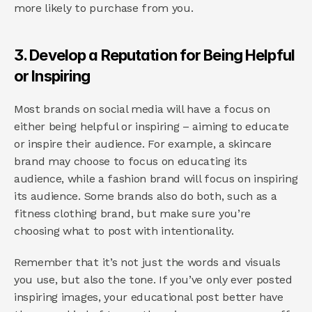
more likely to purchase from you.
3. Develop a Reputation for Being Helpful 
or Inspiring
Most brands on social media will have a focus on 
either being helpful or inspiring – aiming to educate 
or inspire their audience. For example, a skincare 
brand may choose to focus on educating its 
audience, while a fashion brand will focus on inspiring 
its audience. Some brands also do both, such as a 
fitness clothing brand, but make sure you’re 
choosing what to post with intentionality.
Remember that it’s not just the words and visuals 
you use, but also the tone. If you’ve only ever posted 
inspiring images, your educational post better have 