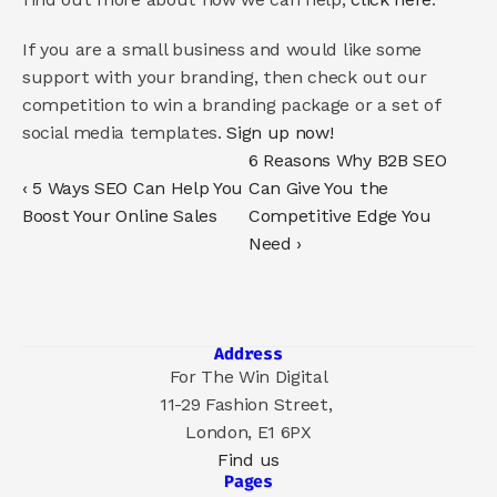
If you are a small business and would like some 
support with your branding, then check out our 
competition to win a branding package or a set of 
social media templates. 
Sign up now!
6 Reasons Why B2B SEO 
‹ 5 Ways SEO Can Help You 
Can Give You the 
Boost Your Online Sales
Competitive Edge You 
Need ›
Address
For The Win Digital
11-29 Fashion Street, 
London, E1 6PX
Find us
Pages