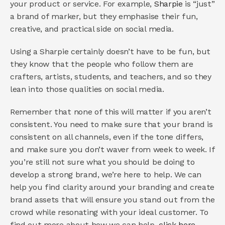
your product or service. For example, 
Sharpie
 is “just” 
a brand of marker, but they emphasise their fun, 
creative, and practical side on social media.
Using a Sharpie certainly doesn’t have to be fun, but 
they know that the people who follow them are 
crafters, artists, students, and teachers, and so they 
lean into those qualities on social media.  
Remember that none of this will matter if you aren’t 
consistent. You need to make sure that your brand is 
consistent on all channels, even if the tone differs, 
and make sure you don’t waver from week to week. If 
you’re still not sure what you should be doing to 
develop a strong brand, we’re here to help. We can 
help you find clarity around your branding and create 
brand assets that will ensure you stand out from the 
crowd while resonating with your ideal customer. To 
find out more about how we can help, 
click here
.