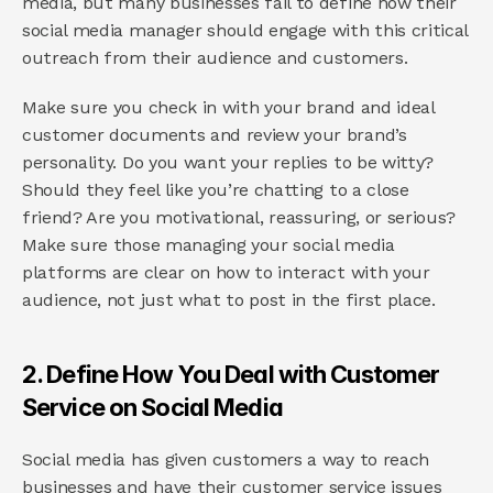
media, but many businesses fail to define how their 
social media manager should engage with this critical 
outreach from their audience and customers.
Make sure you check in with your brand and ideal 
customer documents and review your brand’s 
personality. Do you want your replies to be witty? 
Should they feel like you’re chatting to a close 
friend? Are you motivational, reassuring, or serious? 
Make sure those managing your social media 
platforms are clear on how to interact with your 
audience, not just what to post in the first place.
2. Define How You Deal with Customer 
Service on Social Media
Social media has given customers a way to reach 
businesses and have their customer service issues 