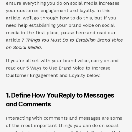
ensure everything you do on social media increases 
your customer engagement and loyalty. In this 
article, we’ll go through how to do this, but if you 
need help establishing your brand voice on social 
media in the first place, pause here and read our 
article 
7 Things You Must Do to Establish Brand Voice 
on Social Media
.
If you're all set with your brand voice, carry on and 
read our 5 Ways to Use Brand Voice to Increase 
Customer Engagement and Loyalty below.
1. Define How You Reply to Messages 
and Comments
Interacting with comments and messages are some 
of the most important things you can do on social 