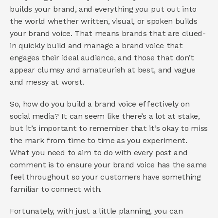
builds your brand, and everything you put out into 
the world whether written, visual, or spoken builds 
your brand voice. That means brands that are clued-
in quickly build and manage a brand voice that 
engages their ideal audience, and those that don’t 
appear clumsy and amateurish at best, and vague 
and messy at worst.
So, how do you build a brand voice effectively on 
social media? It can seem like there’s a lot at stake, 
but it’s important to remember that it’s okay to miss 
the mark from time to time as you experiment. 
What you need to aim to do with every post and 
comment is to ensure your brand voice has the same 
feel throughout so your customers have something 
familiar to connect with.
Fortunately, with just a little planning, you can 