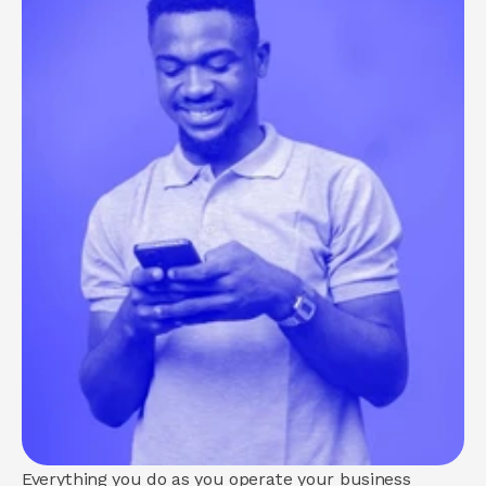
About us
How we help
Brand
Demand
Experience
COMMUNITY
Join
Events
Experts
Everything you do as you operate your business 