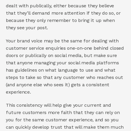
dealt with publically, either because they believe 
that they’ll demand more attention if they do so, or 
because they only remember to bring it up when 
they see your post.
Your brand voice may be the same for dealing with 
customer service enquiries one-on-one behind closed 
doors or publically on social media, but make sure 
that anyone managing your social media platforms 
has guidelines on what language to use and what 
steps to take so that any customer who reaches out 
(and anyone else who sees it) gets a consistent 
experience.
This consistency will help give your current and 
future customers more faith that they can rely on 
you for the same customer experience, and so you 
can quickly develop trust that will make them much 