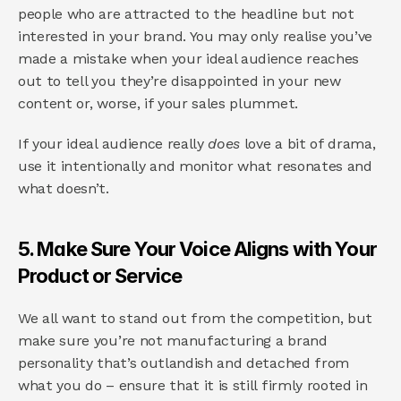
people who are attracted to the headline but not 
interested in your brand. You may only realise you’ve 
made a mistake when your ideal audience reaches 
out to tell you they’re disappointed in your new 
content or, worse, if your sales plummet.
If your ideal audience really 
does 
love a bit of drama, 
use it intentionally and monitor what resonates and 
what doesn’t.
5. Make Sure Your Voice Aligns with Your 
Product or Service
We all want to stand out from the competition, but 
make sure you’re not manufacturing a brand 
personality that’s outlandish and detached from 
what you do – ensure that it is still firmly rooted in 