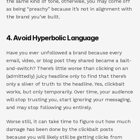
the same kind of tone, otherwise, you may come off 
as being “preachy” because it’s not in alignment with 
the brand you’ve built.
4. Avoid Hyperbolic Language
Have you ever unfollowed a brand because every 
email, video, or blog post they shared became a bait-
and-switch? There’s little worse than clicking on an 
(admittedly) juicy headline only to find that there’s 
only a sliver of truth to the headline. Yes, clickbait 
works, but only temporarily. Over time, your audience 
will stop trusting you, start ignoring your messaging, 
and may stop following you entirely.
Worse still, it can take time to figure out how much 
damage has been done by the clickbait posts 
because you will likely still be getting clicks from 