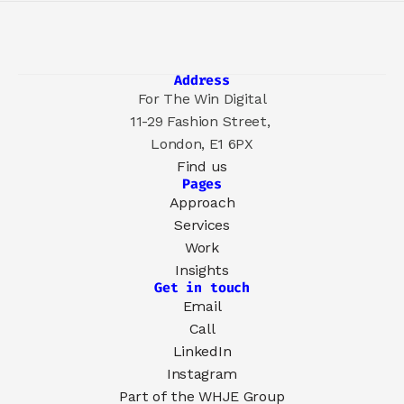
Address
For The Win Digital
11-29 Fashion Street, 
London, E1 6PX
Find us
Pages
Approach
Services
Work
Insights
Get in touch
Email
Call
LinkedIn
Instagram
Part of the 
WHJE Group