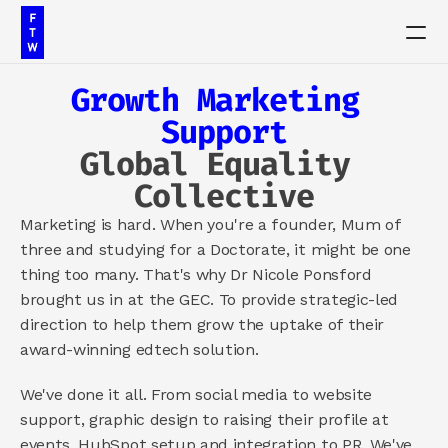
Growth Marketing 
PRODUCT
Support
Design
Global Equality 
Collective
Content
Marketing is hard. When you're a founder, Mum of 
three and studying for a Doctorate, it might be one 
Publish
thing too many. That's why Dr Nicole Ponsford 
brought us in at the GEC. To provide strategic-led 
Our Work
direction to help them grow the uptake of their 
award-winning edtech solution.
Insights
We've done it all. From social media to website 
Contact
support, graphic design to raising their profile at 
events, HubSpot setup and integration to PR. We've 