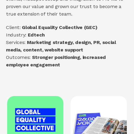
proven our value and grown our trust to become a 
About us
true extension of their team.
How we help
Brand
Client: 
Global Equality Collective (GEC)
Demand
Industry: 
Edtech
Experience
Services: 
Marketing strategy, design, PR, social 
media, content, website support
Outcomes: 
Stronger positioning, increased 
COMMUNITY
employee engagement
Join
Events
Experts