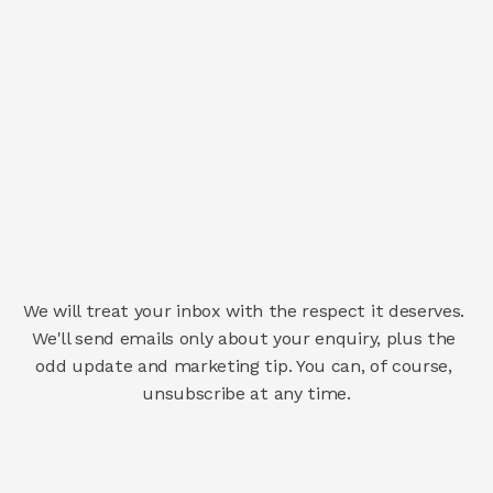
We will treat your inbox with the respect it deserves. 
We'll send emails only about your enquiry, plus the 
odd update and marketing tip. You can, of course, 
unsubscribe at any time.