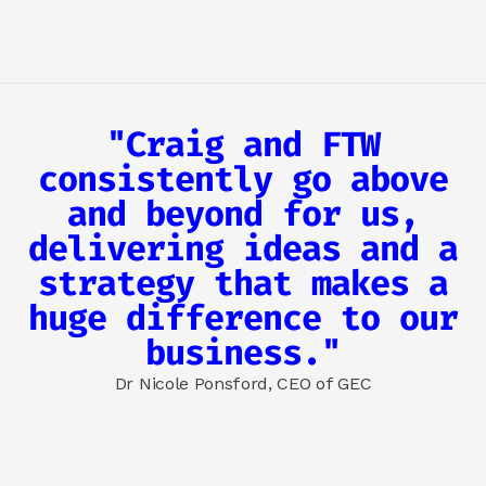
"Craig and FTW
consistently go above
and beyond for us,
delivering ideas and a
strategy that makes a
huge difference to our
business."
Dr Nicole Ponsford, CEO of GEC