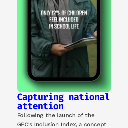
Capturing national
attention
Following the launch of the
GEC's Inclusion Index, a concept