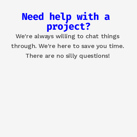
Need help with a 
project?
We're always willing to chat things 
through. We're here to save you time. 
There are no silly questions! 