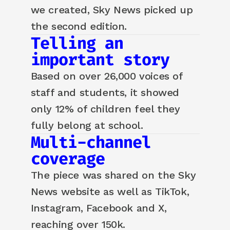
we created, Sky News picked up
the second edition.
Telling an
important story
Based on over 26,000 voices of
staff and students, it showed
only 12% of children feel they
fully belong at school.
Multi-channel
coverage
The piece was shared on the Sky
News website as well as TikTok,
Instagram, Facebook and X,
reaching over 150k.