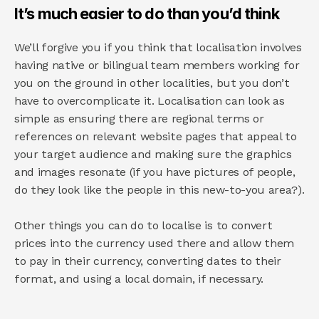
It’s much easier to do than you’d think
We’ll forgive you if you think that localisation involves 
having native or bilingual team members working for 
you on the ground in other localities, but you don’t 
have to overcomplicate it. Localisation can look as 
simple as ensuring there are regional terms or 
references on relevant website pages that appeal to 
your target audience and making sure the graphics 
and images resonate (if you have pictures of people, 
do they look like the people in this new-to-you area?).
Other things you can do to localise is to convert 
prices into the currency used there and allow them 
to pay in their currency, converting dates to their 
format, and using a local domain, if necessary.