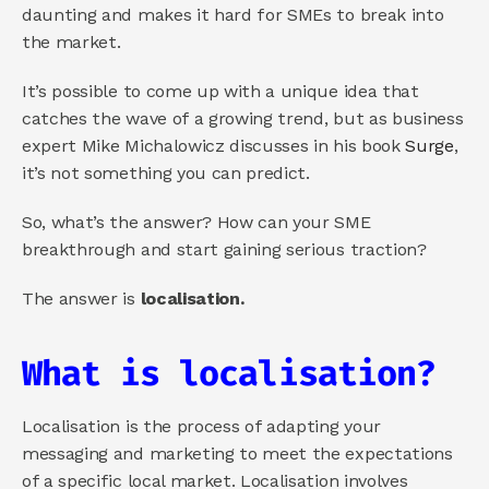
daunting and makes it hard for SMEs to break into 
the market. 
It’s possible to come up with a unique idea that 
catches the wave of a growing trend, but as business 
expert Mike Michalowicz discusses in his book 
Surge
, 
it’s not something you can predict.
So, what’s the answer? How can your SME 
breakthrough and start gaining serious traction?
The answer is 
localisation.
What is localisation?
Localisation is the process of adapting your 
messaging and marketing to meet the expectations 
of a specific local market. Localisation involves 