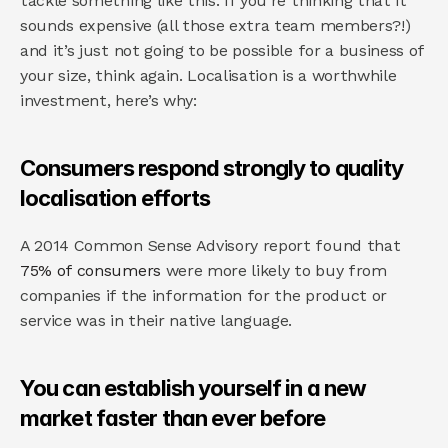
tackle something like this. If you’re thinking that it 
sounds expensive (all those extra team members?!) 
and it’s just not going to be possible for a business of 
your size, think again. Localisation is a worthwhile 
investment, here’s why:
Consumers respond strongly to quality 
localisation efforts
A 2014 Common Sense Advisory report found that 
75% of consumers
 were more likely to buy from 
companies if the information for the product or 
service was in their native language.
You can establish yourself in a new 
market faster than ever before