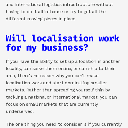
and international logistics infrastructure without 
having to do it all in-house or try to get all the 
different moving pieces in place.
Will localisation work 
for my business?
If you have the ability to set up a location in another 
locality, can serve them online, or can ship to their 
area, there’s no reason why you can’t make 
localisation work and start dominating smaller 
markets. Rather than spreading yourself thin by 
tackling a national or international market, you can 
focus on small markets that are currently 
underserved. 
The one thing you need to consider is if you currently 