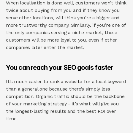
When localisation is done well, customers won’t think 
twice about buying from you and if they know you 
serve other locations, will think you’re a bigger and 
more trustworthy company. Similarly, if you’re one of 
the only companies serving a niche market, those 
customers will be more loyal to you, even if other 
companies later enter the market.
You can reach your SEO goals faster
It’s much easier to 
rank a website
 for a local keyword 
than a general one because there’s simply less 
competition. Organic traffic should be the backbone 
of your marketing strategy - it’s what will give you 
the longest-lasting results and the best ROI over 
time.