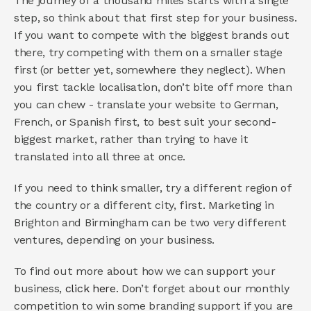
The journey of a thousand miles starts with a single 
step, so think about that first step for your business. 
If you want to compete with the biggest brands out 
there, try competing with them on a smaller stage 
first (or better yet, somewhere they neglect). When 
you first tackle localisation, don’t bite off more than 
you can chew - translate your website to German, 
French, or Spanish first, to best suit your second-
biggest market, rather than trying to have it 
translated into all three at once.
If you need to think smaller, try a different region of 
the country or a different city, first. Marketing in 
Brighton and Birmingham can be two very different 
ventures, depending on your business.
To find out more about how we can support your 
business, 
click here
. Don’t forget about our monthly 
competition to win some branding support if you are 