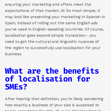
ensuring your marketing and offers meet the 
expectations of that market. At its most simple, it 
may look like presenting your marketing in Spanish in 
Spain, instead of rolling out the same English ads 
you’ve used in English-speaking countries. Of course, 
localisation goes beyond simple translation - you 
need to get the cultural and linguistic nuances of 
the region to successfully use localisation for your 
business.
What are the benefits 
of localisation for 
SMEs?
After hearing that definition, you’re likely wondering 
how exactly a business of your size is supposed to 