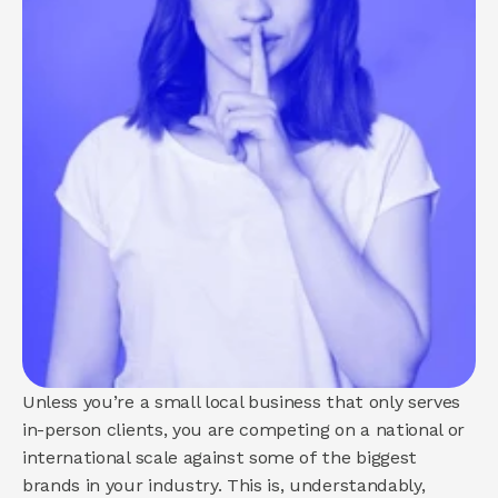
About us
How we help
Brand
Demand
Experience
COMMUNITY
Join
Events
Experts
Unless you’re a small local business that only serves 
in-person clients, you are competing on a national or 
international scale against some of the biggest 
brands in your industry. This is, understandably, 