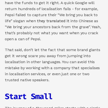
have the funds to get it right. A quick Google will 
return hundreds of localisation fails - for example, 
Pepsi failed to capture their “We bring you back to 
life” slogan when
 they translated it
 into Chinese as 
“We bring your ancestors back from the grave”. Yeah, 
that’s probably not what you want when you crack 
open a can of Pepsi.
That said, don’t let the fact that some brand giants 
get it wrong scare you away from jumping into 
localisation in other languages. You can avoid this 
mistake by working with a company that specialises 
in localisation services, or even just one or two 
trusted native speakers.
Start Small