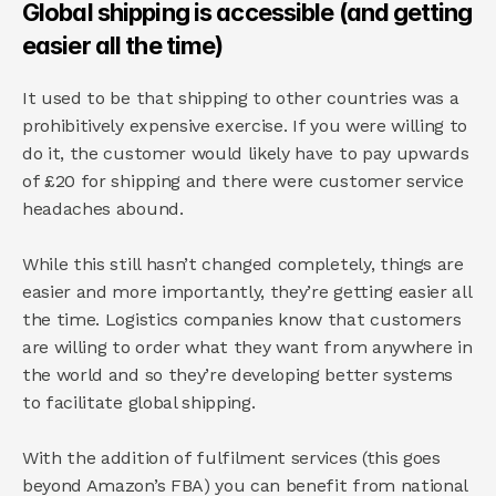
Global shipping is accessible (and getting 
easier all the time)
It used to be that shipping to other countries was a 
prohibitively expensive exercise. If you were willing to 
do it, the customer would likely have to pay upwards 
of £20 for shipping and there were customer service 
headaches abound.
While this still hasn’t changed completely, things are 
easier and more importantly, they’re getting easier all 
the time. Logistics companies know that customers 
are willing to order what they want from anywhere in 
the world and so they’re developing better systems 
to facilitate global shipping.
With the addition of fulfilment services (this goes 
beyond Amazon’s FBA) you can benefit from national 