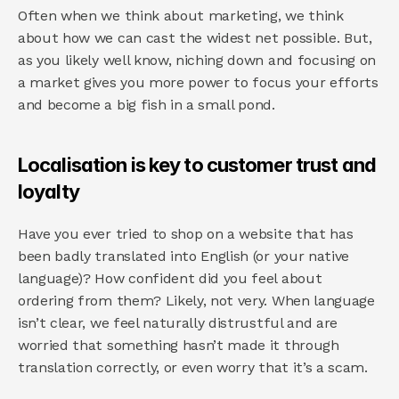
Often when we think about marketing, we think 
about how we can cast the widest net possible. But, 
as you likely well know, niching down and focusing on 
a market gives you more power to focus your efforts 
and become a big fish in a small pond.
Localisation is key to customer trust and 
loyalty
Have you ever tried to shop on a website that has 
been badly translated into English (or your native 
language)? How confident did you feel about 
ordering from them? Likely, not very. When language 
isn’t clear, we feel naturally distrustful and are 
worried that something hasn’t made it through 
translation correctly, or even worry that it’s a scam.