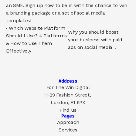
an SME. 
Sign up now
 to be in with the chance to win 
a branding package or a set of social media 
templates!
‹ Which Website Platform 
Why you should boost 
Should I Use? 4 Platforms 
your business with paid 
& How to Use Them 
ads on social media  ›
Effectively
Address
For The Win Digital
11-29 Fashion Street, 
London, E1 6PX
Find us
Pages
Approach
Services