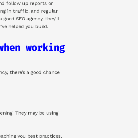
d follow up reports or 
 in traffic, and regular 
 good SEO agency, they’ll 
ve helped you build.  
hen working 
ncy, there’s a good chance 
pening. They may be using 
aching you best practices, 