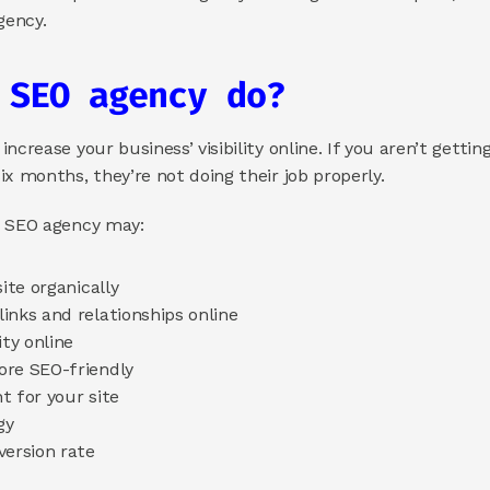
ency. 
 SEO agency do? 
crease your business’ visibility online. If you aren’t getting
x months, they’re not doing their job properly.
r SEO agency may: 
ite organically 
inks and relationships online 
ty online 
re SEO-friendly 
 for your site 
gy 
ersion rate 