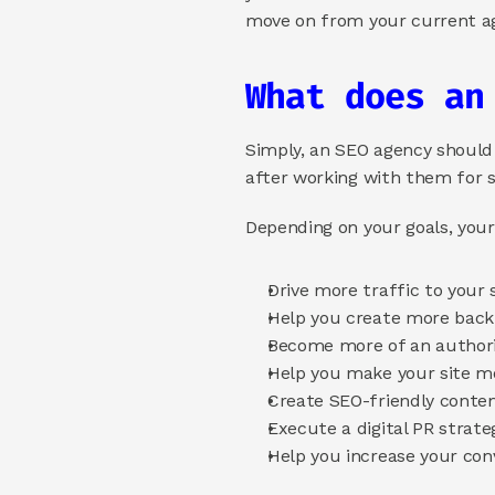
move on from your current ag
What does an
Simply, an SEO agency should in
after working with them for si
Depending on your goals, you
Drive more traffic to your s
Help you create more backl
Become more of an authori
Help you make your site mo
Create SEO-friendly content
Execute a digital PR strate
Help you increase your conv