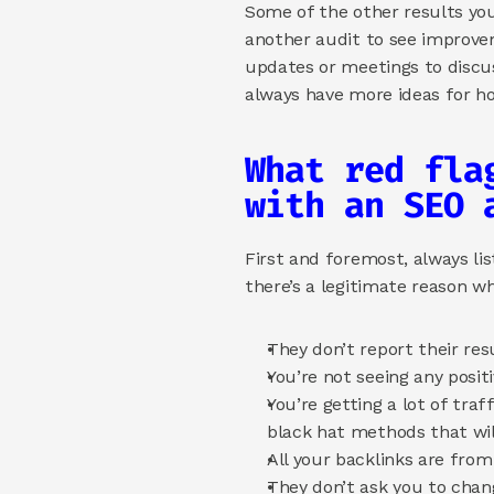
Some of the other results you 
another audit to see improvem
updates or meetings to discuss
always have more ideas for ho
What red fla
with an SEO 
First and foremost, always lis
there’s a legitimate reason wh
They don’t report their res
You’re not seeing any posit
You’re getting a lot of tra
black hat methods that will
All your backlinks are from
They don’t ask you to chan