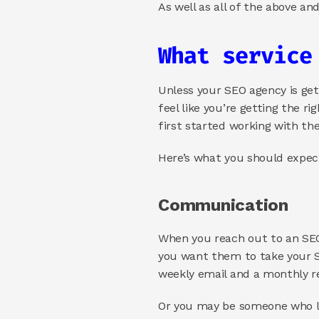
As well as all of the above an
What service
Unless your SEO agency is gett
feel like you’re getting the r
first started working with th
Here’s what you should expec
Communication 
When you reach out to an SEO
you want them to take your S
weekly email and a monthly re
Or you may be someone who lik