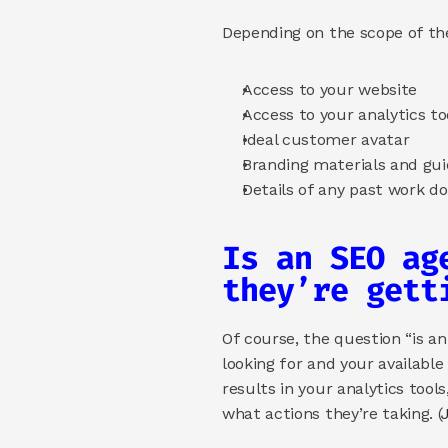
Depending on the scope of th
Access to your website
Access to your analytics to
Ideal customer avatar 
Branding materials and gui
Details of any past work do
Is an SEO ag
they’re gett
Of course, the question “is a
looking for and your available
results in your analytics tools
what actions they’re taking. (