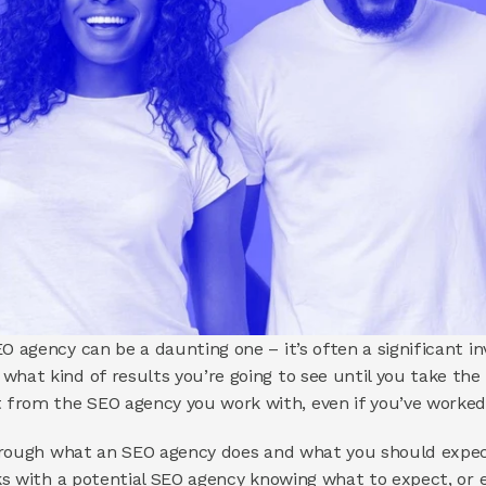
O agency can be a daunting one – it’s often a significant i
hat kind of results you’re going to see until you take the pl
from the SEO agency you work with, even if you’ve worked 
 through what an SEO agency does and what you should expec
lks with a potential SEO agency knowing what to expect, or 