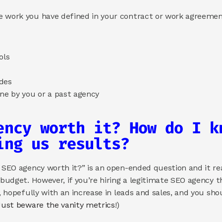
e work you have defined in your contract or work agreemen
ols 
des 
ne by you or a past agency 
ency worth it? How do I kn
ing us results? 
n SEO agency worth it?” is an open-ended question and it re
 budget. However, if you’re hiring a legitimate SEO agency t
, hopefully with an increase in leads and sales, and you shou
Just beware the vanity metrics
!) 