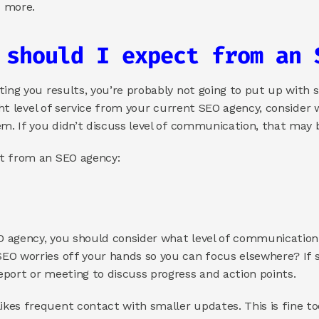
d more. 
 should I expect from an 
ing you results, you’re probably not going to put up with su
ight level of service from your current SEO agency, consider
em. If you didn’t discuss level of communication, that may b
t from an SEO agency: 
 agency, you should consider what level of communication 
EO worries off your hands so you can focus elsewhere? If s
port or meeting to discuss progress and action points. 
es frequent contact with smaller updates. This is fine too, 