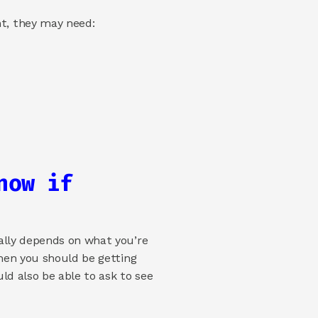
t, they may need: 
ow if 
ally depends on what you’re 
hen you should be getting 
ld also be able to ask to see 