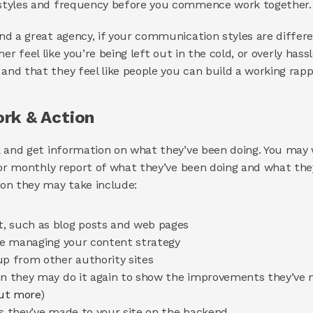
styles and frequency before you commence work together.
d a great agency, if your communication styles are differen
ither feel like you’re being left out in the cold, or overly ha
d that they feel like people you can build a working rapp
rk & Action 
 and get information on what they’ve been doing. You may w
 or monthly report of what they’ve been doing and what they
on they may take include: 
, such as blog posts and web pages 
’re managing your content strategy 
up from other authority sites 
en they may do it again to show the improvements they’ve 
out more
) 
es they’ve made to your site on the backend 