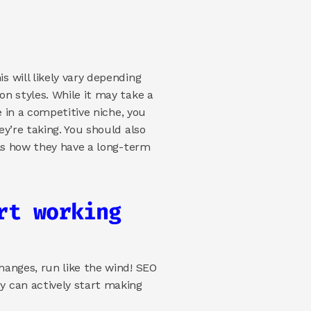
will likely vary depending 
n styles. While it may take a 
 in a competitive niche, you 
’re taking. You should also 
ls how they have a long-term 
t working 
anges, run like the wind! SEO 
 can actively start making 