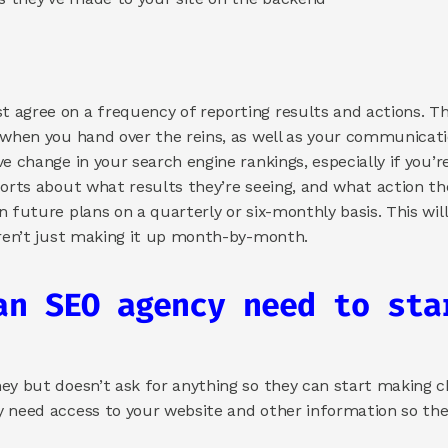
agree on a frequency of reporting results and actions. This 
 when you hand over the reins, as well as your communicatio
e change in your search engine rankings, especially if you’re
orts about what results they’re seeing, and what action they
n future plans on a quarterly or six-monthly basis. This wil
aren’t just making it up month-by-month.  
an SEO agency need to star
ey but doesn’t ask for anything so they can start making ch
 need access to your website and other information so they