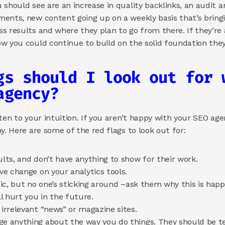
should see are an increase in quality backlinks, an audit an
ents, new content going up on a weekly basis that’s bringing
 results and where they plan to go from there. If they’re a
w you could continue to build on the solid foundation they’
gs should I look out for w
agency? 
ten to your intuition. If you aren’t happy with your SEO age
y. Here are some of the red flags to look out for: 
ults, and don’t have anything to show for their work. 
ive change on your analytics tools. 
ffic, but no one’s sticking around –ask them why this is hap
 hurt you in the future. 
 irrelevant “news” or magazine sites. 
ge anything about the way you do things. They should be te