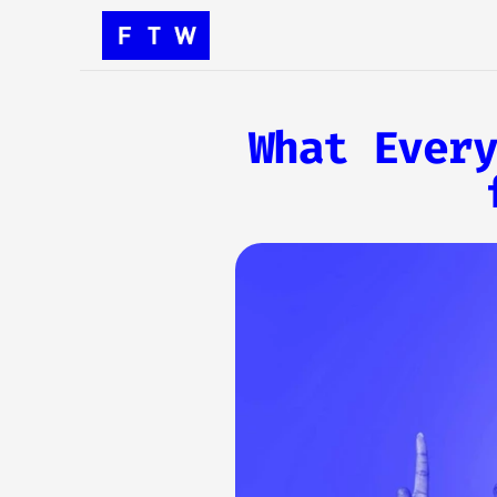
What Every