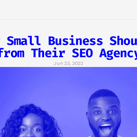
 Small Business Shou
from Their SEO Agenc
Jun 23, 2022