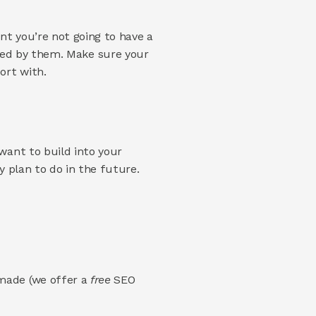
 
t you’re not going to have a 
ssled by them. Make sure your 
ort with. 
ant to build into your 
 plan to do in the future. 
made (we offer a 
free 
SEO 