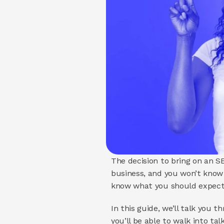
The decision to bring on an SE
business, and you won’t know w
know what you should expect 
In this guide, we’ll talk you
you’ll be able to walk into ta