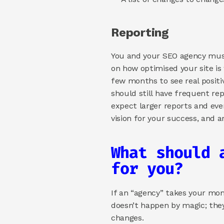
Reporting 
You and your SEO agency must 
on how optimised your site is
few months to see real positiv
should still have frequent rep
expect larger reports and eve
vision for your success, and 
What should 
for you? 
If an “agency” takes your mon
doesn’t happen by magic; they
changes. 