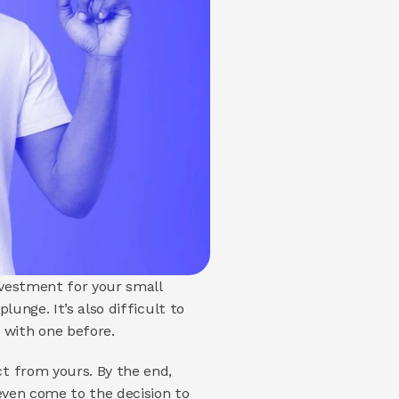
nvestment for your small 
unge. It’s also difficult to 
with one before. 
t from yours. By the end, 
even come to the decision to 