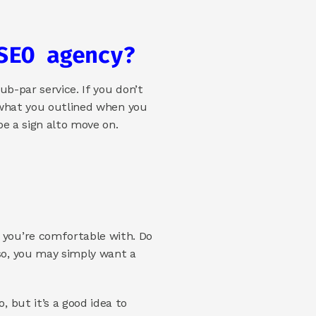
SEO agency? 
b-par service. If you don’t 
 what you outlined when you 
e a sign alto move on. 
you’re comfortable with. Do 
o, you may simply want a 
but it’s a good idea to 