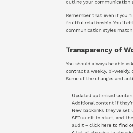
outline your communication 
Remember that even if you fin
fruitful relationship. You’ll e
communication styles match an
Transparency of Wo
You should always be able ask
contract a weekly, bi-weekly,
Some of the changes and acti
Updated optimised content
Additional content if they
New backlinks they’ve set 
SEO audit to start, and th
audit – 
click here to find 
A list of changes to chang