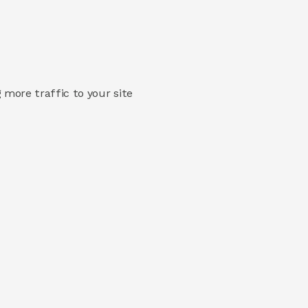
 more traffic to your site 