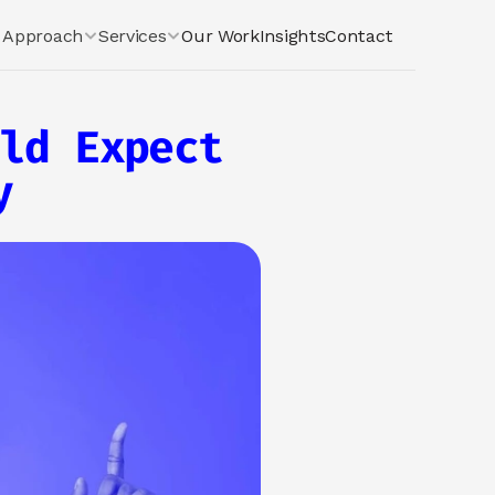
Approach
Services
Our Work
Insights
Contact
ld Expect 
y