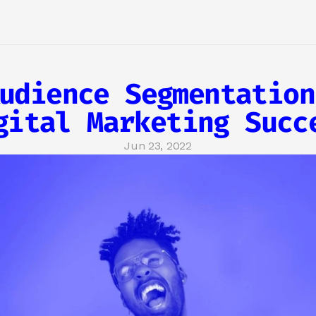
udience Segmentation
gital Marketing Succ
Jun 23, 2022