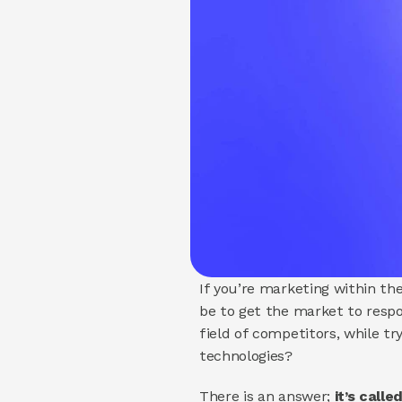
If you’re marketing within the
be to get the market to resp
field of competitors, while t
technologies?
There is an answer; 
it’s call