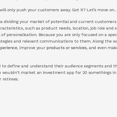
 will only push your customers away. Got it? Let’s move on
dividing your market of potential and current customers 
racteristics, such as product needs, location, job role and 
l of personalisation. Because you are only focused on a spec
ategies and relevant communications to them. Along the way
perience
, improve your 
products or services
, and even mak
d to define and understand their audience segments and the
ou wouldn’t market an investment app for 20 somethings in
 retirees.