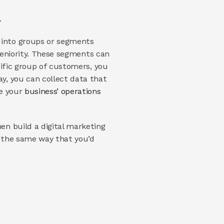
…
into groups or segments 
seniority. These segments can 
ific group of customers, you 
, you can collect data that 
e your 
business’ operations 
n build a digital marketing 
 the same way that you’d 