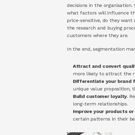
decisions in the organisation.
what factors will influence th
price-sensitive, do they want
the research and buying proce
customers where they are.
In the end, segmentation mark
Attract and convert quali
more likely to attract the r
Differentiate your brand 
unique value proposition, t
Build customer loyalty
. R
long-term relationships.
Improve your products or 
certain patterns in their 