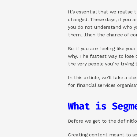
It’s essential that we realise
changed. These days, if you ar
you do not understand who yo
them…then the chance of con
So, if you are feeling like yo
why. The fastest way to lose 
the very people you’re trying 
In this article, we’ll take a 
for financial services organisa
What is Segm
Before we get to the definiti
Creating content meant to ser