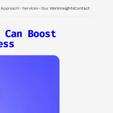
Approach
Services
Our Work
Insights
Contact
 Can Boost 
ess