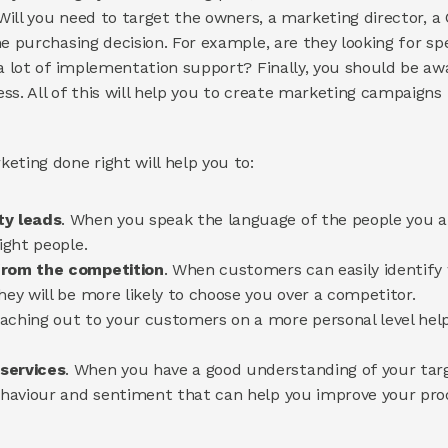
 Will you need to target the owners, a marketing director, a 
e purchasing decision. For example, are they looking for spe
 a lot of implementation support? Finally, you should be aw
ss. All of this will help you to create marketing campaigns
eting done right will help you to:
ty leads
. When you speak the language of the people you are
ight people.
from the competition
. When customers can easily identify 
hey will be more likely to choose you over a competitor.
eaching out to your customers on a more personal level help
services
. When you have a good understanding of your targ
behaviour and sentiment that can help you improve your prod