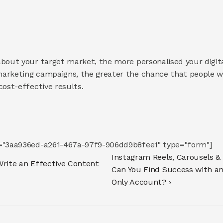
bout your target market, the more personalised your digital
arketing campaigns, the greater the chance that people wil
cost-effective results.
d="3aa936ed-a261-467a-97f9-906dd9b8fee1" type="form"]
Instagram Reels, Carousels & 
Write an Effective Content 
Can You Find Success with a
Only Account? ›