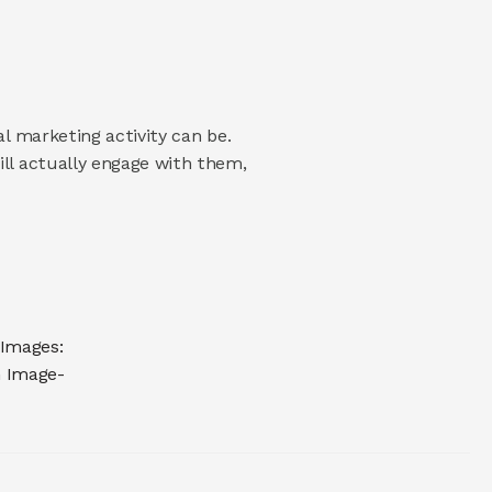
 marketing activity can be. 
l actually engage with them, 
Images: 
n Image-