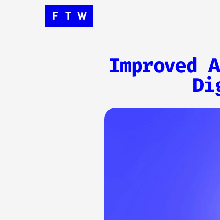
Improved A
Di