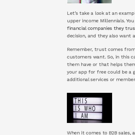
Let’s take a look at an examp
financial companies they trus
decision, and they also want a
Remember, trust comes from s
customers want. So, in this c
them have or that helps them t
your app for free could be a g
additional services or membersh
When it comes to B2B sales, a