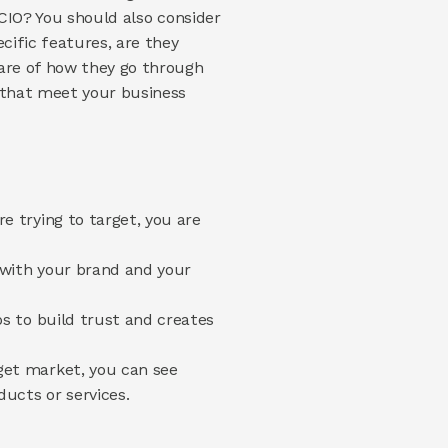
CIO? You should also consider 
cific features, are they 
are of how they go through 
 that meet your business 
 trying to target, you are 
with your brand and your 
s to build trust and creates 
et market, you can see 
ucts or services.