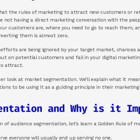
 that the rules of marketing to attract new customers or ret
e not having a direct marketing conversation with the people
ur customers are, where you need to go to reach them, an
verting them is almost zero.
ur efforts are being ignored by your target market, chances ar
out on potential customers and fail in your digital marketin
to attract.
closer look at market segmentation. We’ll explain what it mea
tions to be using it as a guiding principle in their marketing
entation and Why is it Im
on of audience segmentation, let’s learn a Golden Rule of m
ve everyone will usually end up serving no one.