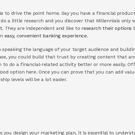
le to drive the point home. Say you have a financial produc
t
. They are independent and like to 
research their options
 
n 
easy, convenient banking experience
.
peaking the language of your target audience and building 
ase, you could build that trust by creating content that a
o do a financial-related activity better or more easily. Offe
ood option here. Once you can prove that you can add value t
ip levels will be a lot easier.
s you design your marketing plan, it is essential to underst