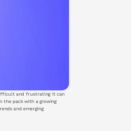
ficult and frustrating it can 
 the pack with a growing 
trends and emerging 