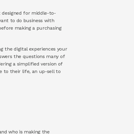
t designed for middle-to-
upper income Millennials. You do a little research and you discover that Millennials only want to do business with 
before making a purchasing 
the digital experiences your 
nswers the questions many of 
ring a simplified version of 
o their life, an up-sell to 
and who is making the 