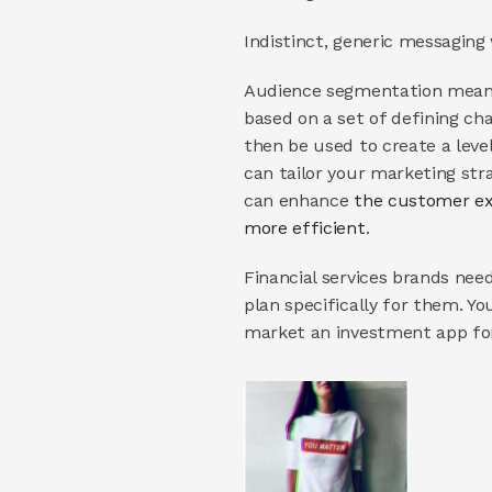
Indistinct, generic messaging
Audience segmentation means 
based on a set of defining cha
then be used to create a leve
can tailor your marketing str
can enhance 
the customer ex
more efficient
.
Financial services brands nee
plan specifically for them. Y
market an investment app for