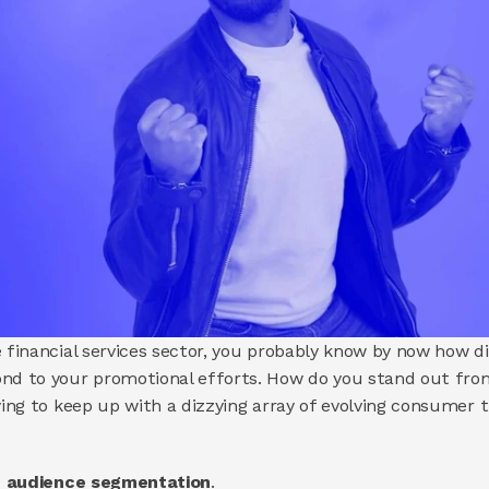
 financial services sector, you probably know by now how dif
ond to your promotional efforts. How do you stand out from
rying to keep up with a dizzying array of evolving consumer 
ed audience segmentation
.