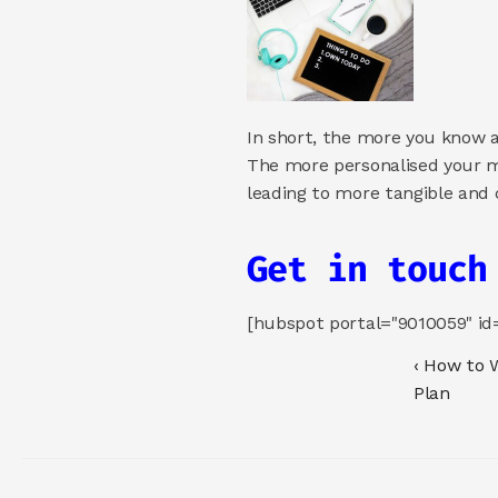
In short, the more you know a
The more personalised your m
leading to more tangible and 
Get in touch
[hubspot portal="9010059" i
‹ How to 
Plan