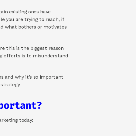
ain existing ones have 
 you are trying to reach, if 
d what bothers or motivates 
e this is the biggest reason 
g efforts is to misunderstand 
ns and why it’s so important 
 strategy.
portant?
arketing today: