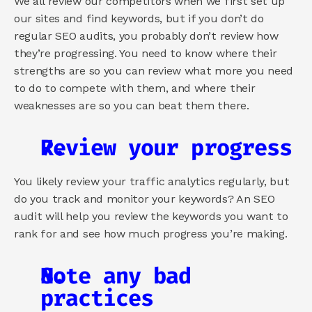
We all review our competitors when we first set up 
our sites and find keywords, but if you don’t do 
regular SEO audits, you probably don’t review how 
they’re progressing. You need to know where their 
strengths are so you can review what more you need 
to do to compete with them, and where their 
weaknesses are so you can beat them there.
Review your progress
You likely review your traffic analytics regularly, but 
do you track and monitor your keywords? An SEO 
audit will help you review the keywords you want to 
rank for and see how much progress you’re making.
Note any bad 
practices