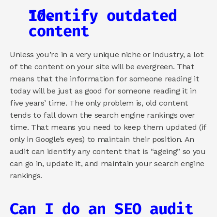
Identify outdated 
content
Unless you’re in a very unique niche or industry, a lot 
of the content on your site will be evergreen. That 
means that the information for someone reading it 
today will be just as good for someone reading it in 
five years’ time. The only problem is, old content 
tends to fall down the search engine rankings over 
time. That means you need to keep them updated (if 
only in Google’s eyes) to maintain their position. An 
audit can identify any content that is “ageing” so you 
can go in, update it, and maintain your search engine 
rankings.
Can I do an SEO audit 