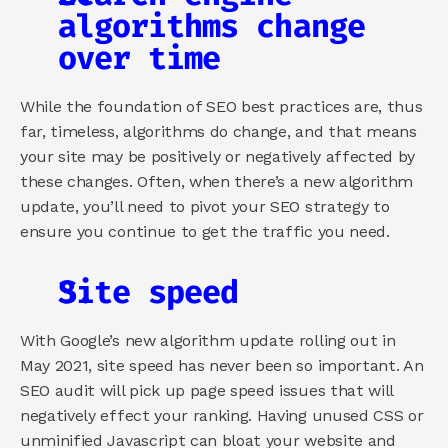
algorithms change 
over time
While the foundation of SEO best practices are, thus 
far, timeless, algorithms do change, and that means 
your site may be positively or negatively affected by 
these changes. Often, when there’s a new algorithm 
update, you’ll need to pivot your SEO strategy to 
ensure you continue to get the traffic you need.
Site speed
With Google’s new algorithm update rolling out in 
May 2021, site speed has never been so important. An 
SEO audit will pick up page speed issues that will 
negatively effect your ranking. Having unused CSS or 
unminified Javascript can bloat your website and 