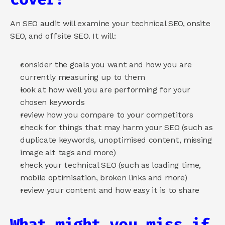
An SEO audit will examine your technical SEO, onsite 
SEO, and offsite SEO. It will:
consider the goals you want and how you are 
currently measuring up to them
look at how well you are performing for your 
chosen keywords
review how you compare to your competitors
check for things that may harm your SEO (such as 
duplicate keywords, unoptimised content, missing 
image alt tags and more)
check your technical SEO (such as loading time, 
mobile optimisation, broken links and more)
review your content and how easy it is to share
What might you miss if 