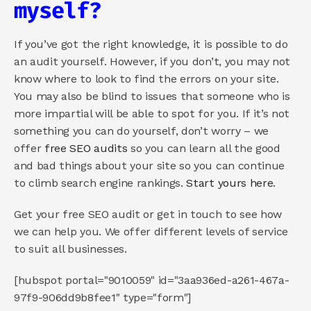
myself?
If you’ve got the right knowledge, it is possible to do 
an audit yourself. However, if you don’t, you may not 
know where to look to find the errors on your site. 
You may also be blind to issues that someone who is 
more impartial will be able to spot for you. If it’s not 
something you can do yourself, don’t worry – we 
offer 
free SEO audits
 so you can learn all the good 
and bad things about your site so you can continue 
to climb search engine rankings. 
Start yours here
.
Get your free SEO audit or get in touch to see how 
we can help you. We offer different levels of service 
to suit all businesses.
[hubspot portal="9010059" id="3aa936ed-a261-467a-
97f9-906dd9b8fee1" type="form"]