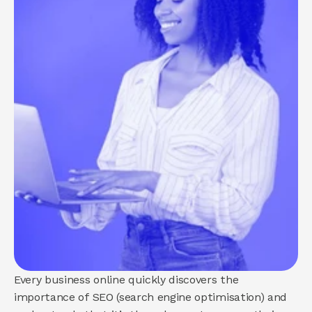
About us
How we help
Brand
Demand
Experience
COMMUNITY
Join
Events
Experts
Every business online quickly discovers the 
importance of SEO (search engine optimisation) and 