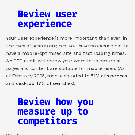
Review user 
experience
Your user experience is more important than ever; in 
the eyes of search engines, you have no excuse not to 
have a mobile-optimised site and fast loading times. 
An SEO audit will review your website to ensure all 
pages and content are suitable for mobile users (As 
of February 2026, mobile equated to 
51% of searches
and 
desktop 47% of searches
).
Review how you 
measure up to 
competitors