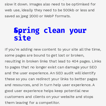
slow it down. Images also need to be optimised for 
web use, ideally they need to be 500kb or less and 
saved as jpeg 2000 or WebP formats.
Spring clean your 
site
If you’re adding new content to your site all the time, 
some pages are bound to get lost or broken, 
resulting in broken links that lead to 404 pages. Links 
to pages that no longer exist can damage your SEO 
and the user experience. An SEO audit will identify 
these so you can redirect your links to better pages 
and resources, and in turn help user experience. A 
good user experience helps keep potential new 
customers and clients on your website and stops 
them leaving for a competitor.