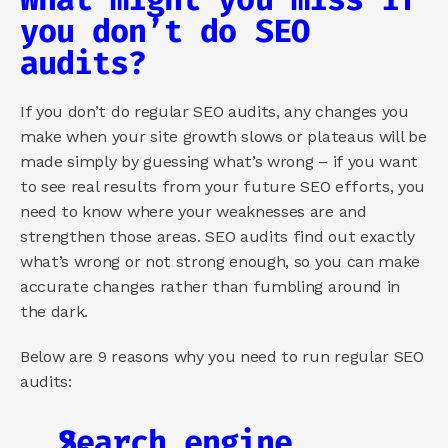
you don’t do SEO 
audits?
If you don’t do regular SEO audits, any changes you 
make when your site growth slows or plateaus will be 
made simply by guessing what’s wrong – if you want 
to see real results from your future SEO efforts, you 
need to know where your weaknesses are and 
strengthen those areas. SEO audits find out exactly 
what’s wrong or not strong enough, so you can make 
accurate changes rather than fumbling around in 
the dark.
Below are 9 reasons why you need to run regular SEO 
audits:
Search engine 