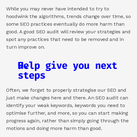
While you may never have intended to try to 
hoodwink the algorithms, trends change over time, so 
some SEO practices eventually do more harm than 
good. A good SEO audit will review your strategies and 
spot any practices that need to be removed and in 
turn improve on.
Help give you next 
steps
Often, we forget to properly strategise our SEO and 
just make changes here and there. An SEO audit can 
identify your weak keywords, keywords you need to 
optimise further, and more, so you can start making 
progress again, rather than simply going through the 
motions and doing more harm than good.