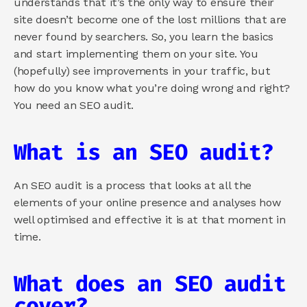
understands that it’s the only way to ensure their 
site doesn’t become one of the lost millions that are 
never found by searchers. So, you learn the basics 
and start implementing them on your site. You 
(hopefully) see improvements in your traffic, but 
how do you know what you’re doing wrong and right? 
You need an SEO audit.
What is an SEO audit?
An SEO audit is a process that looks at all the 
elements of your online presence and analyses how 
well optimised and effective it is at that moment in 
time.
What does an SEO audit 
cover?