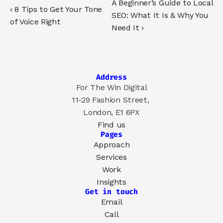
A Beginner’s Guide to Local 
‹ 8 Tips to Get Your Tone 
SEO: What It Is & Why You 
of Voice Right
Need It ›
Address
For The Win Digital
11-29 Fashion Street, 
London, E1 6PX
Find us
Pages
Approach
Services
Work
Insights
Get in touch
Email
Call