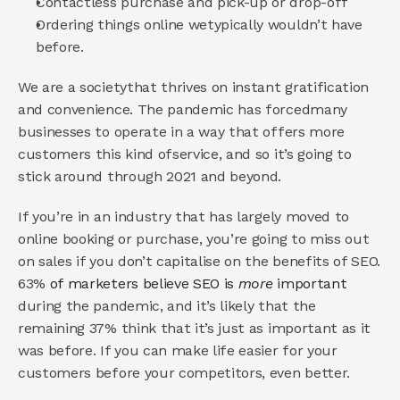
Contactless purchase and pick-up or drop-off 
Ordering things online wetypically wouldn’t have 
before. 
We are a societythat thrives on instant gratification 
and convenience. The pandemic has forcedmany 
businesses to operate in a way that offers more 
customers this kind ofservice, and so it’s going to 
stick around through 2021 and beyond. 
If you’re in an industry that has largely moved to 
online booking or purchase, you’re going to miss out 
on sales if you don’t capitalise on the benefits of SEO. 
63%
 of marketers believe SEO is 
more 
important 
during the pandemic, and it’s likely that the 
remaining 37% think that it’s just as important as it 
was before. If you can make life easier for your 
customers before your competitors, even better. 