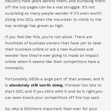
industry have years behind them, and bumping them 
off the top pages can be a real struggle. It’s not 
surprising so many people wonder if it’s even worth 
diving into SEO, when the mountain to climb to the 
top rankings has grown so high. 
If you feel like this, you’re not alone. There are 
hundreds of business owners that have yet to take 
their business online or are a new business and 
wonder how they’re ever going to make an impact 
online when it seems like their competitors have a 
monopoly. 
Fortunately, SEOis a large part of that answer, and it 
is 
absolutely still worth doing. 
It’s
never 
too late to 
start SEO, and if you stick with it and do it right,you 
can even knock your competitors off the top spot. 
So, why is SEOmore important than ever for your 