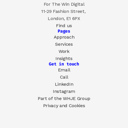
For The Win Digital
11-29 Fashion Street, 
London, E1 6PX
Find us
Pages
Approach
Services
Work
Insights
Get in touch
Email
Call
LinkedIn
Instagram
Part of the 
WHJE Group
Privacy and Cookies