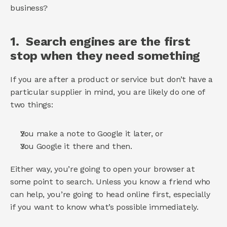
business? 
1.  Search engines are the first 
stop when they need something 
If you are after a product or service but don’t have a 
particular supplier in mind, you are likely do one of 
two things: 
You make a note to Google it later, or 
You Google it there and then. 
Either way, you’re going to open your browser at 
some point to search. Unless you know a friend who 
can help, you’re going to head online first, especially 
if you want to know what’s possible immediately. 