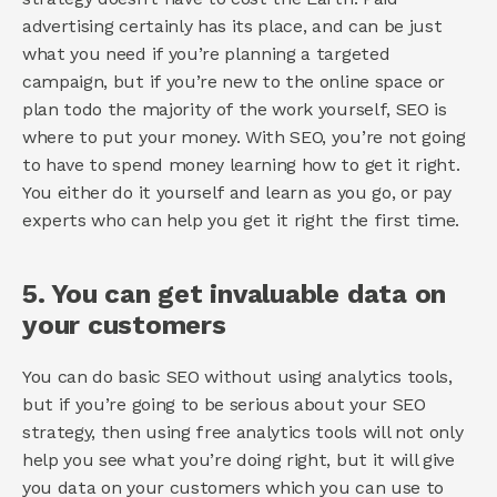
advertising certainly has its place, and can be just 
what you need if you’re planning a targeted 
campaign, but if you’re new to the online space or 
plan todo the majority of the work yourself, SEO is 
where to put your money. With SEO, you’re not going 
to have to spend money learning how to get it right. 
You either do it yourself and learn as you go, or pay 
experts who can help you get it right the first time. 
5. You can get invaluable data on 
your customers 
You can do basic SEO without using analytics tools, 
but if you’re going to be serious about your SEO 
strategy, then using free analytics tools will not only 
help you see what you’re doing right, but it will give 
you data on your customers which you can use to 