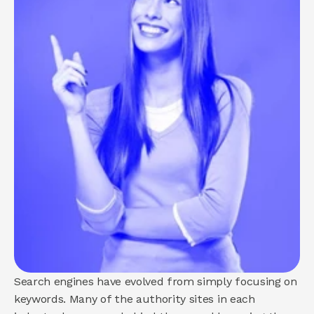
About us
How we help
Brand
Demand
Experience
COMMUNITY
Join
Events
Experts
Search engines have evolved from simply focusing on 
keywords. Many of the authority sites in each 