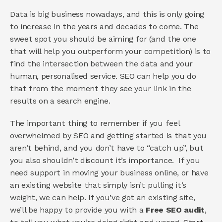
Data is big business nowadays, and this is only going 
to increase in the years and decades to come. The 
sweet spot you should be aiming for (and the one 
that will help you outperform your competition) is to 
find the intersection between the data and your 
human, personalised service. SEO can help you do 
that from the moment they see your link in the 
results on a search engine. 
The important thing to remember if you feel 
overwhelmed by SEO and getting started is that you 
aren’t behind, and you don’t have to “catch up”, but 
you also shouldn’t discount it’s importance.  If you 
need support in moving your business online, or have 
an existing website that simply isn’t pulling it’s 
weight, we can help. If you’ve got an existing site, 
we’ll be happy to provide you with a 
Free SEO audit
, 