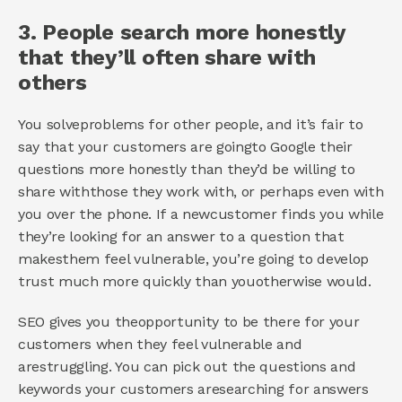
3. People search more honestly 
that they’ll often share with 
others 
You solveproblems for other people, and it’s fair to 
say that your customers are goingto Google their 
questions more honestly than they’d be willing to 
share withthose they work with, or perhaps even with 
you over the phone. If a newcustomer finds you while 
they’re looking for an answer to a question that 
makesthem feel vulnerable, you’re going to develop 
trust much more quickly than youotherwise would. 
SEO gives you theopportunity to be there for your 
customers when they feel vulnerable and 
arestruggling. You can pick out the questions and 
keywords your customers aresearching for answers 