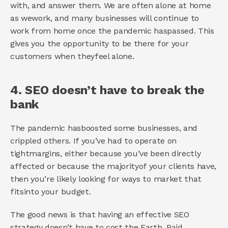
with, and answer them. We are often alone at home 
as wework, and many businesses will continue to 
work from home once the pandemic haspassed. This 
gives you the opportunity to be there for your 
customers when theyfeel alone. 
4. SEO doesn’t have to break the 
bank 
The pandemic hasboosted some businesses, and 
crippled others. If you’ve had to operate on 
tightmargins, either because you’ve been directly 
affected or because the majorityof your clients have, 
then you’re likely looking for ways to market that 
fitsinto your budget. 
The good news is that having an effective SEO 
strategy doesn’t have to cost the Earth. Paid 