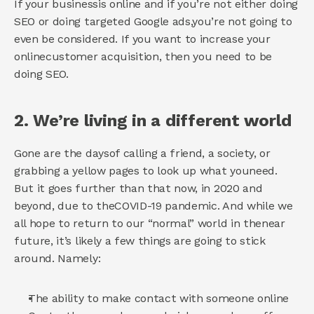
If your businessis online and if you’re not either doing 
SEO or doing targeted Google ads,you’re not going to 
even be considered. If you want to increase your 
onlinecustomer acquisition, then you need to be 
doing SEO. 
2. We’re living in a different world 
Gone are the daysof calling a friend, a society, or 
grabbing a yellow pages to look up what youneed. 
But it goes further than that now, in 2020 and 
beyond, due to theCOVID-19 pandemic. And while we 
all hope to return to our “normal” world in thenear 
future, it’s likely a few things are going to stick 
around. Namely: 
The ability to make contact with someone online 