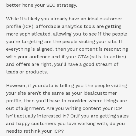
better hone your SEO strategy. 
While it’s likely you already have an ideal customer 
profile (ICP), affordable analytics tools are getting 
more sophisticated, allowing you to see if the people 
you’re targeting are the people visiting your site. If 
everything is aligned, then your content is resonating 
with your audience and if your CTAs(calls-to-action) 
and offers are right, you’ll have a good stream of 
leads or products. 
However, if yourdata is telling you the people visiting 
your site aren’t the same as your idealcustomer 
profile, then you’ll have to consider where things are 
out ofalignment. Are you writing content your ICP 
isn’t actually interested in? Or,if you are getting sales 
and happy customers you love working with, do you 
needto rethink your ICP? 