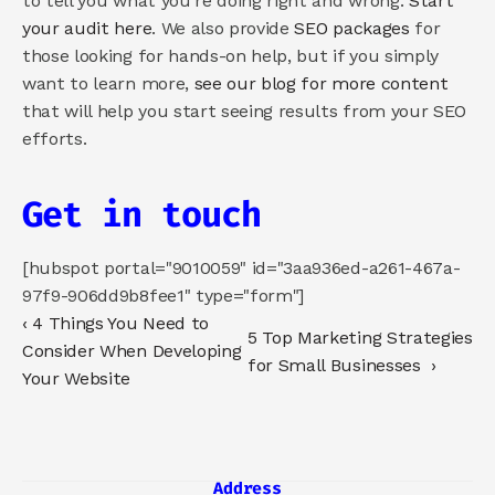
to tell you what you’re doing right and wrong. 
Start 
your audit here
. We also provide 
SEO packages
 for 
those looking for hands-on help, but if you simply 
want to learn more, 
see our blog for more content
that will help you start seeing results from your SEO 
efforts.  
Get in touch
[hubspot portal="9010059" id="3aa936ed-a261-467a-
97f9-906dd9b8fee1" type="form"]
‹ 4 Things You Need to 
5 Top Marketing Strategies 
Consider When Developing 
for Small Businesses  ›
Your Website
Address